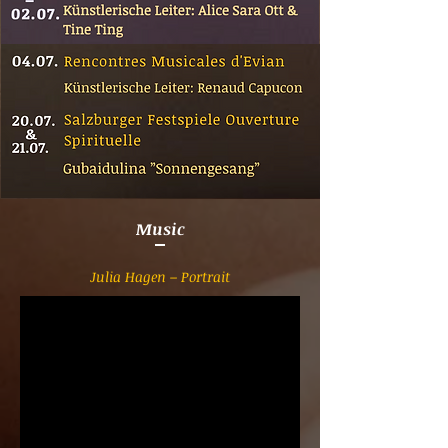
Music
Julia Hagen – Portrait