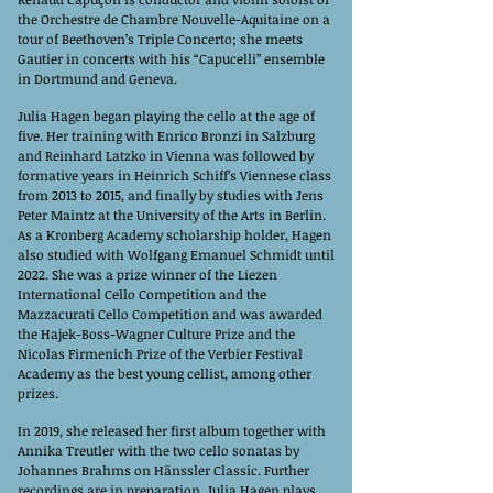
the Orchestre de Chambre Nouvelle-Aquitaine on a
tour of Beethoven’s Triple Concerto; she meets
Gautier in concerts with his “Capucelli” ensemble
in Dortmund and Geneva.
Julia Hagen began playing the cello at the age of
five. Her training with Enrico Bronzi in Salzburg
and Reinhard Latzko in Vienna was followed by
formative years in Heinrich Schiff’s Viennese class
from 2013 to 2015, and finally by studies with Jens
Peter Maintz at the University of the Arts in Berlin.
As a Kronberg Academy scholarship holder, Hagen
also studied with Wolfgang Emanuel Schmidt until
2022. She was a prize winner of the Liezen
International Cello Competition and the
Mazzacurati Cello Competition and was awarded
the Hajek-Boss-Wagner Culture Prize and the
Nicolas Firmenich Prize of the Verbier Festival
Academy as the best young cellist, among other
prizes.
In 2019, she released her first album together with
Annika Treutler with the two cello sonatas by
Johannes Brahms on Hänssler Classic. Further
recordings are in preparation. Julia Hagen plays