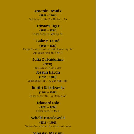
Antonín Dvorák
(1841 – 1904)
Cellokonzert Nr. 2 h-Moll op. 104
Edward Elgar
(1857
– 1934)
Cellokonzert e-Moll op. 85
Gabriel Fauré
(1845 – 1924)
Élégie für Violoncello und Orchester op. 24
Après un reve op. 7 Nr. 1
Sofia Gubaidulina
(*1931)
10 pieces for cello solo
Joseph Haydn
(1732 – 1809)
Cellokonzert Nr. 1 C-Dur Hob VIIb:1
Dmitri Kabalewsky
(1904 – 1987)
Cellokonzert Nr. 1 g-Moll op. 49
Édouard Lalo
(1823 – 1892)
Cellokonzert c-Moll
Witold Lutoslawski
(1913 – 1994)
Sacher-Variationen für Violoncello solo
Bohuslav Martinu