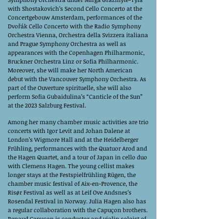
with Shostakovich’s Second Cello Concerto at the
Concertgebouw Amsterdam, performances of the
Dvořák Cello Concerto with the Radio Symphony
Orchestra Vienna, Orchestra della Svizzera italiana
and Prague Symphony Orchestra as well as
appearances with the Copenhagen Philharmonic,
Bruckner Orchestra Linz or Sofia Philharmonic.
Moreover, she will make her North American
debut with the Vancouver Symphony Orchestra. As
part of the Ouverture spirituelle, she will also
perform Sofia Gubaidulina’s “Canticle of the Sun”
at the 2023 Salzburg Festival.
Among her many chamber music activities are trio
concerts with Igor Levit and Johan Dalene at
London’s Wigmore Hall and at the Heidelberger
Frühling, performances with the Quatuor Arod and
the Hagen Quartet, and a tour of Japan in cello duo
with Clemens Hagen. The young cellist makes
longer stays at the Festspielfrühling Rügen, the
chamber music festival of Aix-en-Provence, the
Risør Festival as well as at Leif Ove Andsnes’s
Rosendal Festival in Norway. Julia Hagen also has
a regular collaboration with the Capuçon brothers.
Renaud Capuçon is conductor and violin soloist of