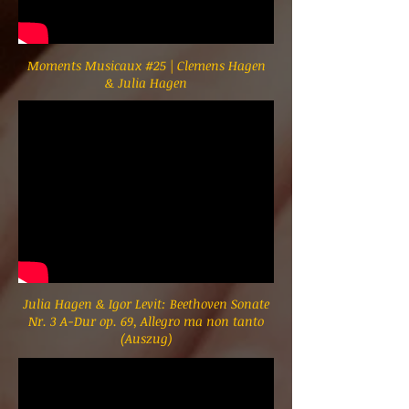
Moments Musicaux #25 | Clemens Hagen
& Julia Hagen
Julia Hagen & Igor Levit: Beethoven Sonate
Nr. 3 A-Dur op. 69, Allegro ma non tanto
(Auszug)