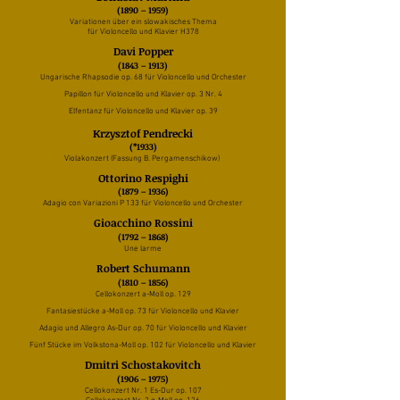
(1890 – 1959)
Variationen über ein slowakisches Thema
für Violoncello und Klavier H378
Davi Popper
(1843 – 1913)
Ungarische Rhapsodie op. 68 für Violoncello und Orchester
Papillon für Violoncello und Klavier op. 3 Nr. 4
Elfentanz für Violoncello und Klavier op. 39
Krzysztof Pendrecki
(*1933)
Violakonzert (Fassung B. Pergamenschikow)
Ottorino Respighi
(1879 – 1936)
Adagio con Variazioni P 133 für Violoncello und Orchester
Gioacchino Rossini
(1792 – 1868)
Une larme
Robert Schumann
(1810 – 1856)
Cellokonzert a-Moll op. 129
Fantasiestücke a-Moll op. 73 für Violoncello und Klavier
Adagio und Allegro As-Dur op. 70 für Violoncello und Klavier
Fünf Stücke im Volkstona-Moll op. 102 für Violoncello und Klavier
Dmitri Schostakovitch
(1906 – 1975)
Cellokonzert Nr. 1 Es-Dur op. 107