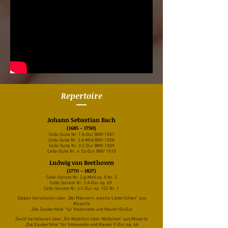
Repertoire
Johann Sebastian Bach
(1685 – 1750)
Cello-Suite Nr. 1 G-Dur BWV 1007
Cello-Suite Nr. 2 d-Moll BWV 1008
Cello-Suite Nr. 3 C-Dur BWV 1009
Cello-Suite Nr. 4 Es-Dur BWV 1010
Ludwig van Beethoven
(1770 – 1827)
Cello-Sonate Nr. 2 g-Moll op. 5 Nr. 2
Cello-Sonate Nr. 3 A-Dur op. 69
Cello-Sonate Nr. 4 C-Dur op. 102 Nr. 1
Sieben Variationen über „Bei Männern, welche Liebe fühlen“ aus
Mozarts
„Die Zauberflöte“ für Violoncello und Klavier Es-Dur
Zwölf Variationen über „Ein Mädchen oder Weibchen“ aus Mozarts
„Die Zauberflöte“ für Violoncello und Klavier F-Dur op. 66