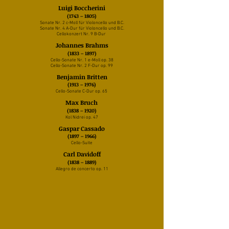
Luigi Boccherini
(1743 – 1805)
Sonate Nr. 2 c-Moll für Violoncello und B.C.
Sonate Nr. 4 A-Dur für Violoncello und B.C.
Cellokonzert Nr. 9 B-Dur
Johannes Brahms
(1833 – 1897)
Cello-Sonate Nr. 1 e-Moll op. 38
Cello-Sonate Nr. 2 F-Dur op. 99
Benjamin Britten
(1913 – 1976)
Cello-Sonate C-Dur op. 65
Max Bruch
(1838 – 1920)
Kol Nidrei op. 47
Gaspar Cassado
(1897 – 1966)
Cello-Suite
Carl Davidoff
(1838 – 1889)
Allegro de concerto op. 11