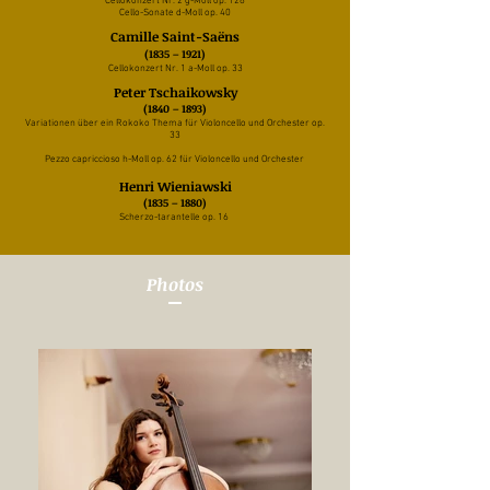
Cellokonzert Nr. 2 g-Moll op. 126
Cello-Sonate d-Moll op. 40
Camille Saint-Saëns
(1835 – 1921)
Cellokonzert Nr. 1 a-Moll op. 33
Peter Tschaikowsky
(1840 – 1893)
Variationen über ein Rokoko Thema für
Violoncello und Orchester op.
33
Pezzo capriccioso h-Moll op. 62 für Violoncello und Orchester
Henri Wieniawski
(1835 – 1880)
Scherzo-tarantelle op. 16
Photos