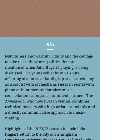
Bio
Naturalness and warmth, vitality and the courage
to take risks: these are qualities that are
mentioned when Julia Hagen’s playing is being
discussed. The young cellist from Salzburg,
offspring of a musical family, is just as convincing
as a soloist with orchestra as she is in recital with
piano or in numerous chamber music
constellations alongside prominent partners. The
27-year-old, who now lives in Vienna, combines
technical mastery with high artistic standards and
a directly communicative approach to music-
making.
Highlights of the 2022/23 season include Julia
Hagen’s return to the City of Birmingham
Symphony Orchestra under Mirga Gražinytė-Tyla