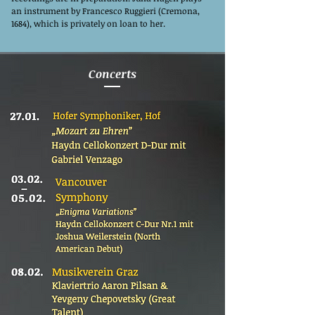
an instrument by Francesco Ruggieri (Cremona,
1684), which is privately on loan to her.
Concerts